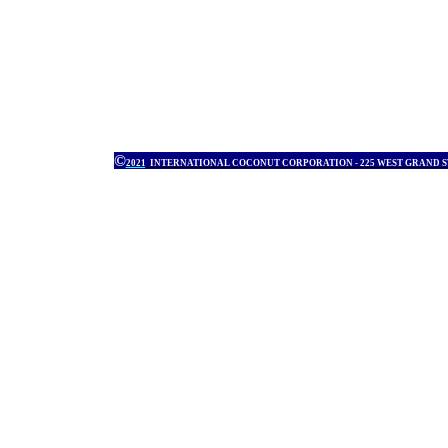
©
2021
INTERNATIONAL COCONUT CORPORATION - 225 WEST GRAND 