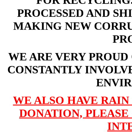
FOR RECYCLING.
PROCESSED AND SHI
MAKING NEW CORRU
PR
WE ARE VERY PROUD 
CONSTANTLY INVOLV
ENVI
WE ALSO
HAVE RAIN
DONATION, PLEASE 
INT