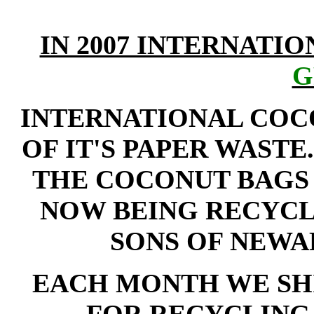
IN 2007 INTERNATI
G
INTERNATIONAL COC
OF IT'S PAPER WASTE
THE COCONUT BAGS 
NOW BEING RECYCL
SONS OF NEWARK
EACH MONTH WE SHI